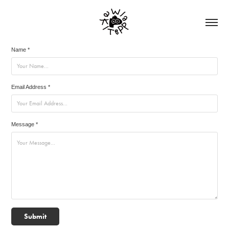
Name *
Email Address *
Message *
Submit